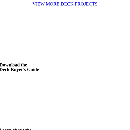
VIEW MORE DECK PROJECTS
Download the
Deck Buyer’s Guide