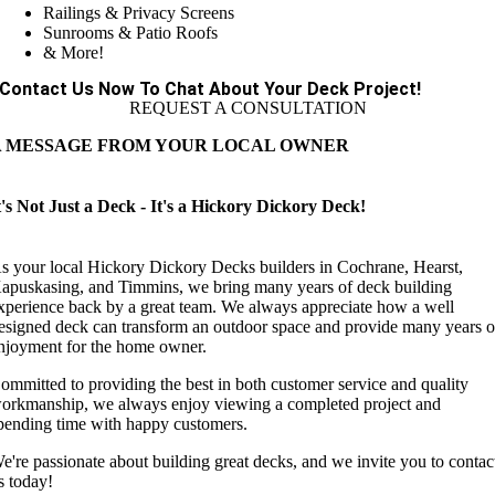
Railings & Privacy Screens
Sunrooms & Patio Roofs
& More!
Contact Us Now To Chat About Your Deck Project!
REQUEST A CONSULTATION
A MESSAGE FROM YOUR LOCAL OWNER
t's Not Just a Deck - It's a Hickory Dickory Deck!
s your local Hickory Dickory Decks builders in Cochrane, Hearst,
apuskasing, and Timmins, we bring many years of deck building
xperience back by a great team. We always appreciate how a well
esigned deck can transform an outdoor space and provide many years o
njoyment for the home owner.
ommitted to providing the best in both customer service and quality
orkmanship, we always enjoy viewing a completed project and
pending time with happy customers.
e're passionate about building great decks, and we invite you to contac
s today!