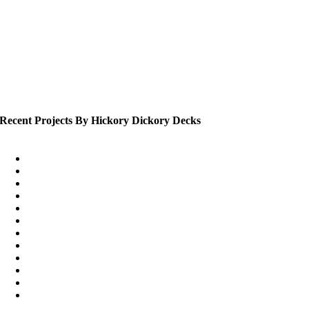
Recent Projects By Hickory Dickory Decks