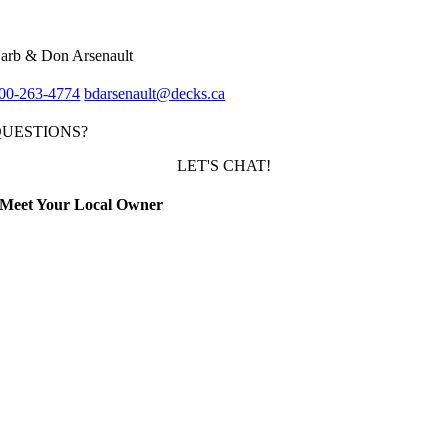
arb & Don Arsenault
00-263-4774
bdarsenault@decks.ca
QUESTIONS?
LET'S CHAT!
Meet Your Local Owner