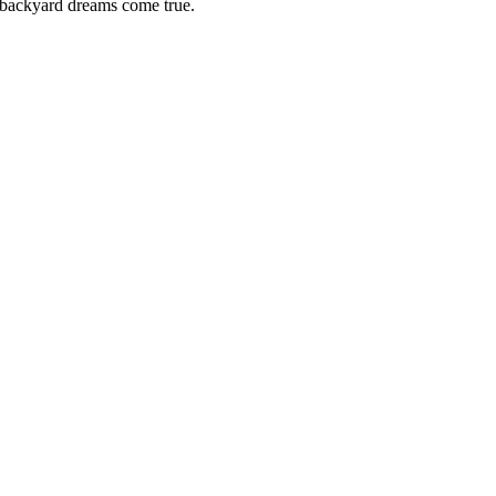
backyard dreams come true.