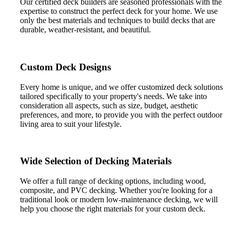
Our certified deck builders are seasoned professionals with the
expertise to construct the perfect deck for your home. We use
only the best materials and techniques to build decks that are
durable, weather-resistant, and beautiful.
Custom Deck Designs
Every home is unique, and we offer customized deck solutions
tailored specifically to your property's needs. We take into
consideration all aspects, such as size, budget, aesthetic
preferences, and more, to provide you with the perfect outdoor
living area to suit your lifestyle.
Wide Selection of Decking Materials
We offer a full range of decking options, including wood,
composite, and PVC decking. Whether you're looking for a
traditional look or modern low-maintenance decking, we will
help you choose the right materials for your custom deck.