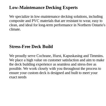
Low-Maintenance Decking Experts
We specialize in low-maintenance decking solutions, including
composite and PVC materials that are resistant to wear, easy to
clean, and ideal for long-term performance in Northern Ontario's
climate.
Stress-Free Deck Build
We proudly serve Cochrane, Hurst, Kapuskasing and Timmins.
We place a high value on customer satisfaction and aim to make
the deck building experience as seamless and stress-free as
possible. We work closely with you throughout the process to
ensure your custom deck is designed and built to meet your
exact needs