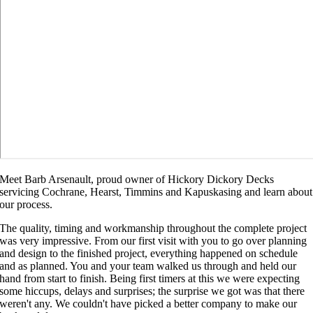
Meet Barb Arsenault, proud owner of Hickory Dickory Decks
servicing Cochrane, Hearst, Timmins and Kapuskasing and learn about
our process.
The quality, timing and workmanship throughout the complete project
was very impressive. From our first visit with you to go over planning
and design to the finished project, everything happened on schedule
and as planned. You and your team walked us through and held our
hand from start to finish. Being first timers at this we were expecting
some hiccups, delays and surprises; the surprise we got was that there
weren't any. We couldn't have picked a better company to make our