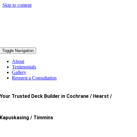
Skip to content
Toggle Navigation
About
Testimonials
Gallery
Request a Consultation
Your Trusted Deck Builder in Cochrane / Hearst /
Kapuskasing / Timmins