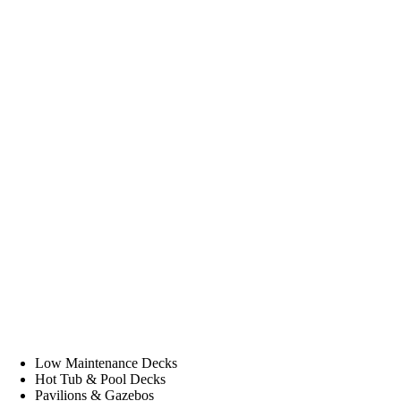
Low Maintenance Decks
Hot Tub & Pool Decks
Pavilions & Gazebos