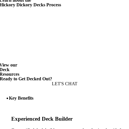
Learn about the
Hickory Dickory Decks Process
View our
Deck
Resources
Ready to Get Decked Out?
LET'S CHAT
Key Benefits
Experienced Deck Builder