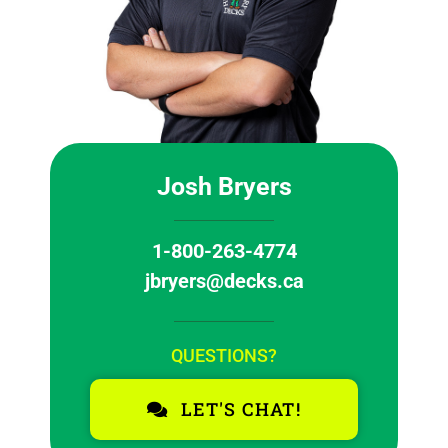
Josh Bryers
1-800-263-4774
jbryers@decks.ca
QUESTIONS?
LET'S CHAT!