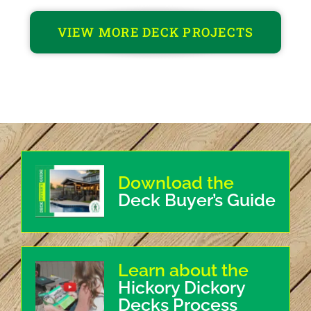
VIEW MORE DECK PROJECTS
Download the
Deck Buyer’s Guide
Learn about the
Hickory Dickory
Decks Process