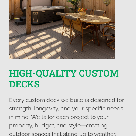
HIGH-QUALITY CUSTOM
DECKS
Every custom deck we build is designed for
strength, longevity, and your specific needs
in mind. We tailor each project to your
property, budget, and style—creating
outdoor spaces that stand up to weather,