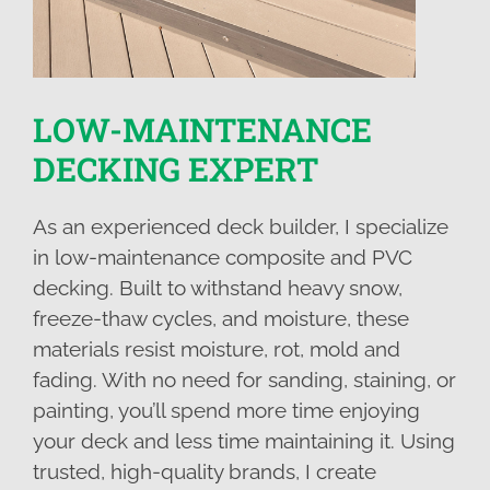
LOW-MAINTENANCE
DECKING EXPERT
As an experienced deck builder, I specialize
in low-maintenance composite and PVC
decking. Built to withstand heavy snow,
freeze-thaw cycles, and moisture, these
materials resist moisture, rot, mold and
fading. With no need for sanding, staining, or
painting, you’ll spend more time enjoying
your deck and less time maintaining it. Using
trusted, high-quality brands, I create