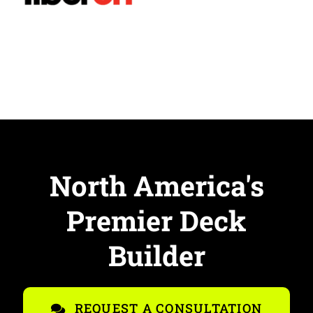
North America's
Premier Deck
Builder
REQUEST A CONSULTATION