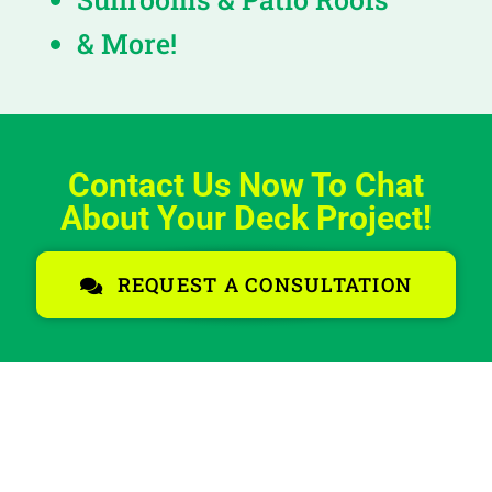
& More!
Contact Us Now To Chat
About Your Deck Project!
REQUEST A CONSULTATION