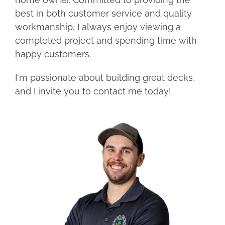
best in both customer service and quality
workmanship, I always enjoy viewing a
completed project and spending time with
happy customers.
I'm passionate about building great decks,
and I invite you to contact me today!