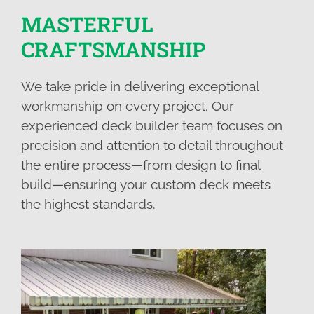
MASTERFUL
CRAFTSMANSHIP
We take pride in delivering exceptional
workmanship on every project. Our
experienced deck builder team focuses on
precision and attention to detail throughout
the entire process—from design to final
build—ensuring your custom deck meets
the highest standards.