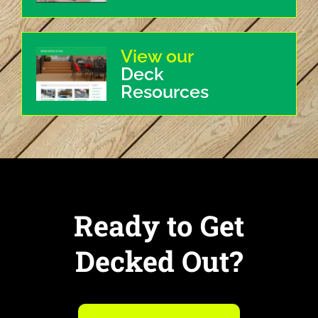
View our
Deck
Resources
Ready to Get
Decked Out?