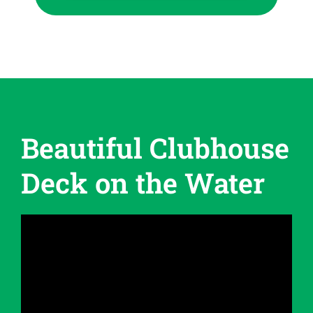
Beautiful Clubhouse
Deck on the Water