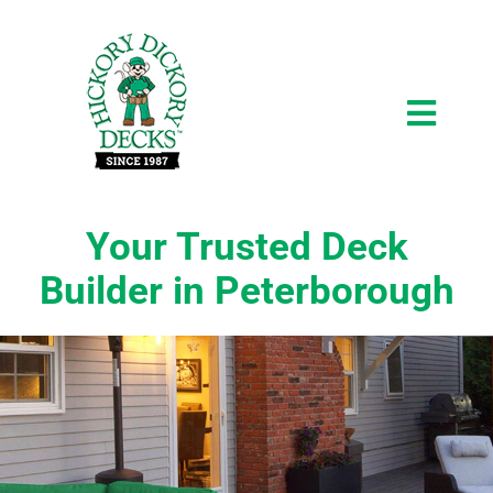
Skip
to
content
Toggl
Navig
About
Your Trusted Deck
Builder in Peterborough
Testimonials
Gallery
Request a Consultation