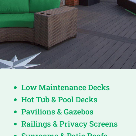
Low Maintenance Decks
Hot Tub & Pool Decks
Pavilions & Gazebos
Railings & Privacy Screens
Sunrooms & Patio Roofs