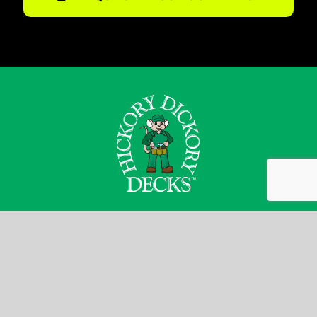
Josh Bryers
1-800-263-4774
jbryers@decks.ca
Go to decks.ca