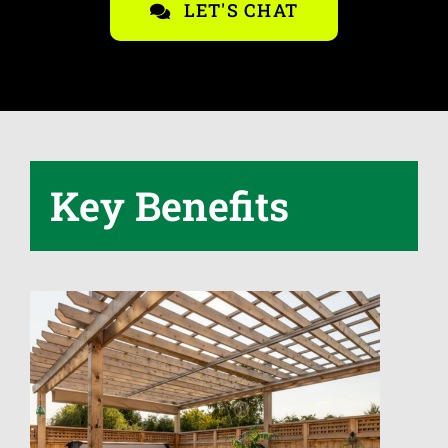
LET'S CHAT
Key Benefits