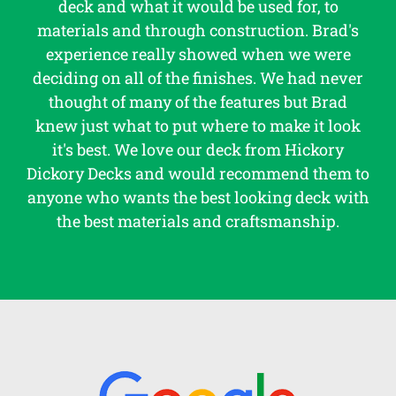
deck and what it would be used for, to
materials and through construction. Brad's
experience really showed when we were
deciding on all of the finishes. We had never
thought of many of the features but Brad
knew just what to put where to make it look
it's best. We love our deck from Hickory
Dickory Decks and would recommend them to
anyone who wants the best looking deck with
the best materials and craftsmanship.