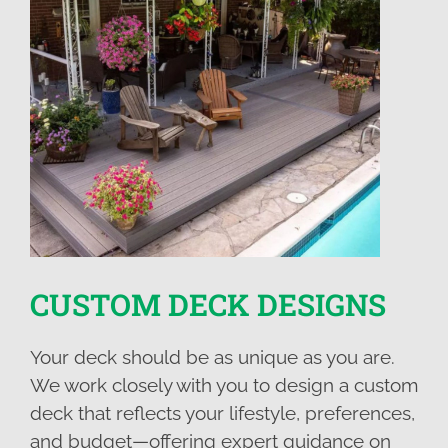
CUSTOM DECK DESIGNS
Your deck should be as unique as you are.
We work closely with you to design a custom
deck that reflects your lifestyle, preferences,
and budget—offering expert guidance on