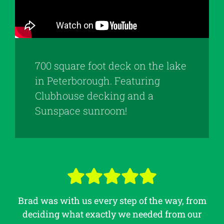
700 square foot deck on the lake
in Peterborough. Featuring
Clubhouse decking and a
Sunspace sunroom!
Brad was with us every step of the way, from
deciding what exactly we needed from our