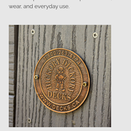
wear, and everyday use.