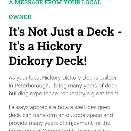
A MESSAGE FROM YOUR LOCAL
OWNER
It's Not Just a Deck -
It's a Hickory
Dickory Deck!
As your local Hickory Dickory Decks builder
in Peterborough, I bring many years of deck
building experience backed by a great team.
I always appreciate how a well-designed
deck can transform an outdoor space and
provide many years of enjoyment for the
home owner. Committed to providing the