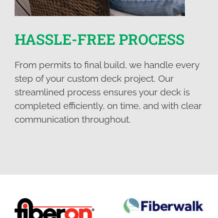
HASSLE-FREE PROCESS
From permits to final build, we handle every
step of your custom deck project. Our
streamlined process ensures your deck is
completed efficiently, on time, and with clear
communication throughout.