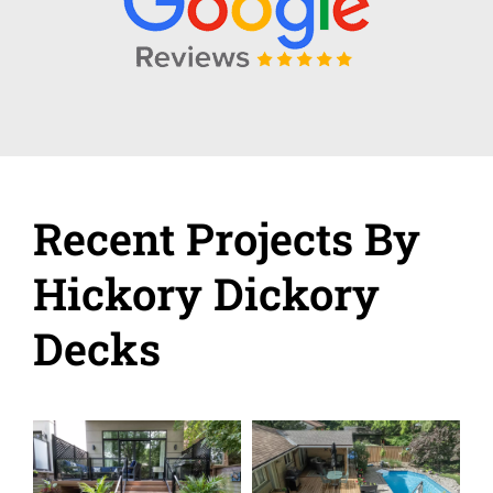
Recent Projects By
Hickory Dickory
Decks