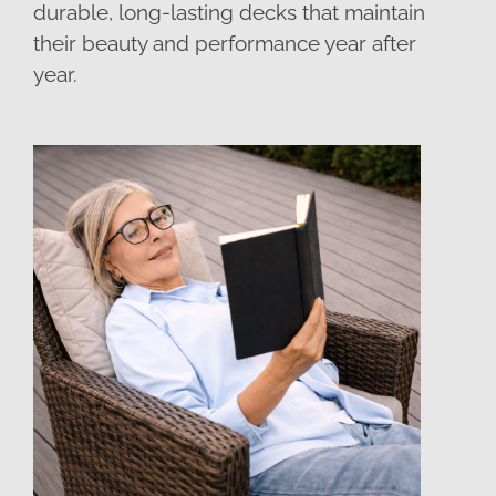
durable, long-lasting decks that maintain
their beauty and performance year after
year.