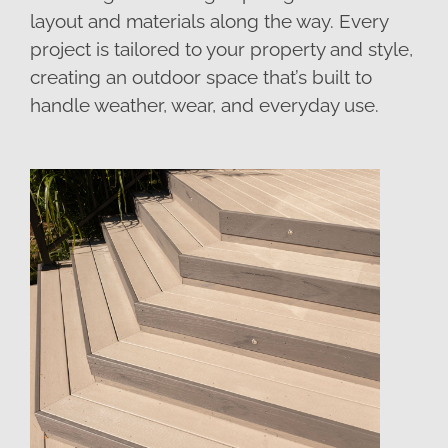
layout and materials along the way. Every
project is tailored to your property and style,
creating an outdoor space that’s built to
handle weather, wear, and everyday use.