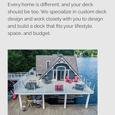
Every home is different, and your deck
should be too. We specialize in custom deck
design and work closely with you to design
and build a deck that fits your lifestyle,
space, and budget.