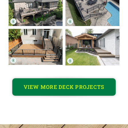
VIEW MORE DECK PROJECTS