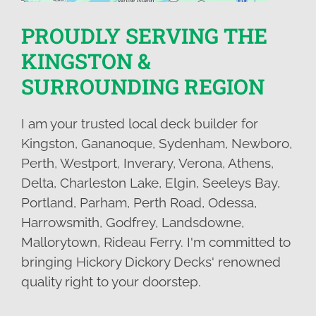
PROUDLY SERVING THE
KINGSTON &
SURROUNDING REGION
I am your trusted local deck builder for
Kingston, Gananoque, Sydenham, Newboro,
Perth, Westport, Inverary, Verona, Athens,
Delta, Charleston Lake, Elgin, Seeleys Bay,
Portland, Parham, Perth Road, Odessa,
Harrowsmith, Godfrey, Landsdowne,
Mallorytown, Rideau Ferry. I'm committed to
bringing Hickory Dickory Decks' renowned
quality right to your doorstep.