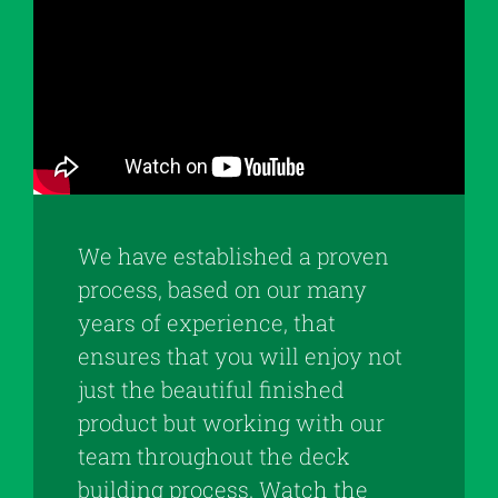
We have established a proven
process, based on our many
years of experience, that
ensures that you will enjoy not
just the beautiful finished
product but working with our
team throughout the deck
building process. Watch the