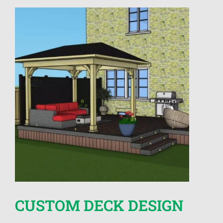
CUSTOM DECK DESIGN