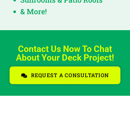
& More!
Contact Us Now To Chat
About Your Deck Project!
REQUEST A CONSULTATION