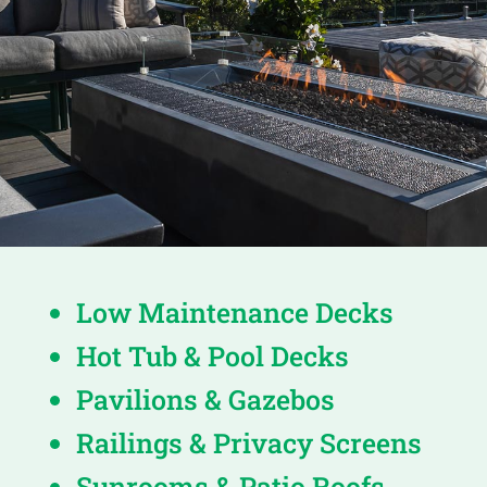
Low Maintenance Decks
Hot Tub & Pool Decks
Pavilions & Gazebos
Railings & Privacy Screens
Sunrooms & Patio Roofs