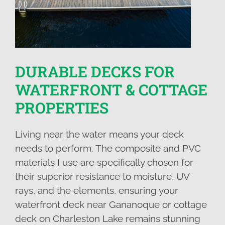
DURABLE DECKS FOR
WATERFRONT & COTTAGE
PROPERTIES
Living near the water means your deck
needs to perform. The composite and PVC
materials I use are specifically chosen for
their superior resistance to moisture, UV
rays, and the elements, ensuring your
waterfront deck near Gananoque or cottage
deck on Charleston Lake remains stunning