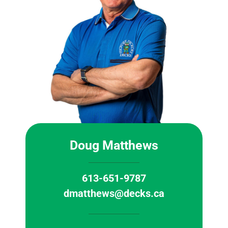
Doug Matthews
613-651-9787
dmatthews@decks.ca