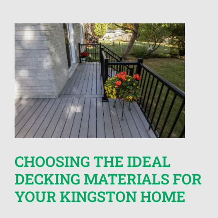
CHOOSING THE IDEAL
DECKING MATERIALS FOR
YOUR KINGSTON HOME