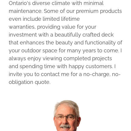
Ontario's diverse climate with minimal
maintenance. Some of our premium products
even include limited lifetime
warranties, providing value for your
investment with a beautifully crafted deck
that enhances the beauty and functionality of
your outdoor space for many years to come. I
always enjoy viewing completed projects
and spending time with happy customers. I
invite you to contact me for a no-charge, no-
obligation quote.