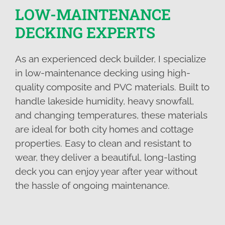
LOW-MAINTENANCE
DECKING EXPERTS
As an experienced deck builder, I specialize
in low-maintenance decking using high-
quality composite and PVC materials. Built to
handle lakeside humidity, heavy snowfall,
and changing temperatures, these materials
are ideal for both city homes and cottage
properties. Easy to clean and resistant to
wear, they deliver a beautiful, long-lasting
deck you can enjoy year after year without
the hassle of ongoing maintenance.