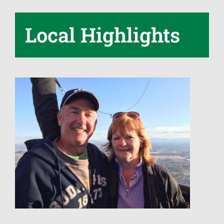
Local Highlights