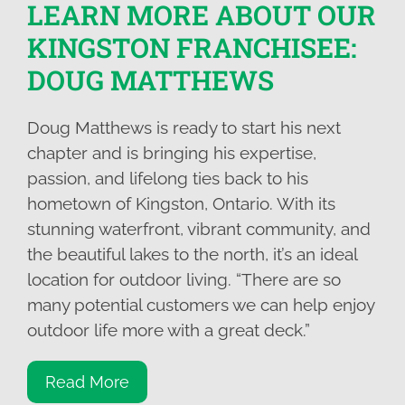
LEARN MORE ABOUT OUR
KINGSTON FRANCHISEE:
DOUG MATTHEWS
Doug Matthews is ready to start his next
chapter and is bringing his expertise,
passion, and lifelong ties back to his
hometown of Kingston, Ontario. With its
stunning waterfront, vibrant community, and
the beautiful lakes to the north, it’s an ideal
location for outdoor living. “There are so
many potential customers we can help enjoy
outdoor life more with a great deck.”
Read More