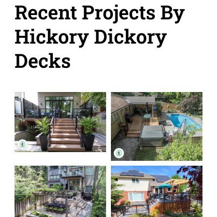
Recent Projects By
Hickory Dickory
Decks