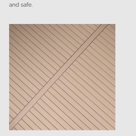
and safe.