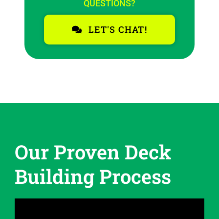
QUESTIONS?
LET'S CHAT!
Our Proven Deck
Building Process