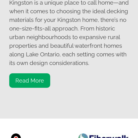
Kingston is a unique place to call home—and
when it comes to choosing the ideal decking
materials for your Kingston home, there’s no
one-size-fits-all approach. From historic
urban neighbourhoods to expansive rural
properties and beautiful waterfront homes
along Lake Ontario, each setting comes with
its own design considerations.
Read More