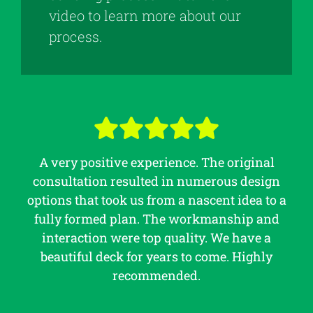
video to learn more about our
process.
A very positive experience. The original
consultation resulted in numerous design
options that took us from a nascent idea to a
fully formed plan. The workmanship and
interaction were top quality. We have a
beautiful deck for years to come. Highly
recommended.