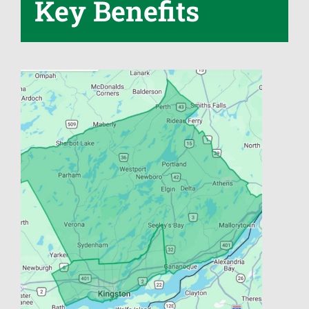
Key Benefits