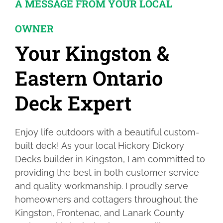
A MESSAGE FROM YOUR LOCAL
OWNER
Your Kingston &
Eastern Ontario
Deck Expert
Enjoy life outdoors with a beautiful custom-
built deck! As your local Hickory Dickory
Decks builder in Kingston, I am committed to
providing the best in both customer service
and quality workmanship. I proudly serve
homeowners and cottagers throughout the
Kingston, Frontenac, and Lanark County