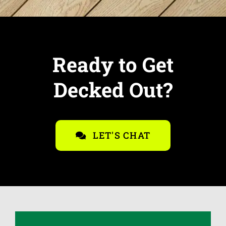
Ready to Get
Decked Out?
LET'S CHAT