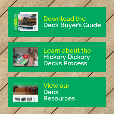
Download the
Deck Buyer’s Guide
Learn about the
Hickory Dickory
Decks Process
View our
Deck
Resources