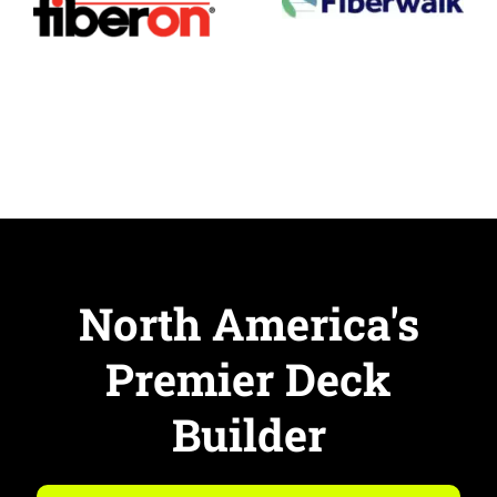
North America's
Premier Deck
Builder