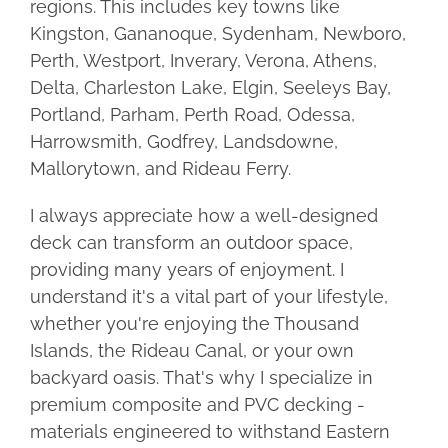
regions. This includes key towns like
Kingston, Gananoque, Sydenham, Newboro,
Perth, Westport, Inverary, Verona, Athens,
Delta, Charleston Lake, Elgin, Seeleys Bay,
Portland, Parham, Perth Road, Odessa,
Harrowsmith, Godfrey, Landsdowne,
Mallorytown, and Rideau Ferry.
I always appreciate how a well-designed
deck can transform an outdoor space,
providing many years of enjoyment. I
understand it's a vital part of your lifestyle,
whether you're enjoying the Thousand
Islands, the Rideau Canal, or your own
backyard oasis. That's why I specialize in
premium composite and PVC decking -
materials engineered to withstand Eastern