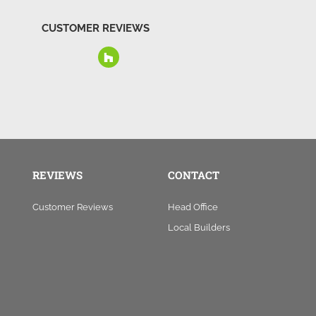
CUSTOMER REVIEWS
REVIEWS
CONTACT
Customer Reviews
Head Office
Local Builders