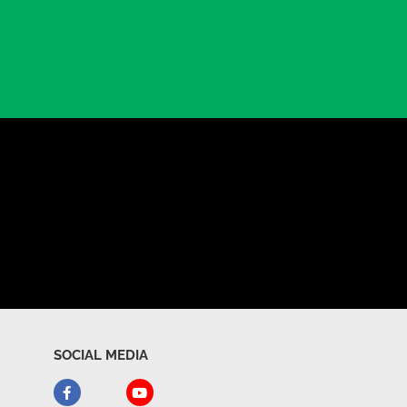
SOCIAL MEDIA