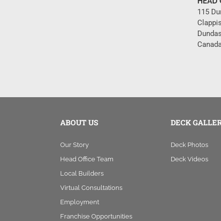
HEAD 
115 Du
Clappi
Dundas
Canada
ABOUT US
DECK GALLE
Our Story
Deck Photos
Head Office Team
Deck Videos
Local Builders
Virtual Consultations
Employment
Franchise Opportunities