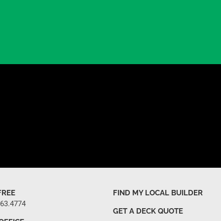
FREE
FIND MY LOCAL BUILDER
263.4774
GET A DECK QUOTE