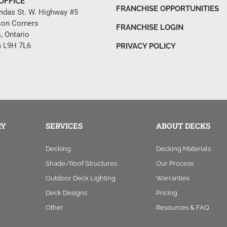
OFFICE
FRANCHISE OPPORTUNITIES
ndas St. W. Highway #5
son Corners
FRANCHISE LOGIN
, Ontario
 L9H 7L6
PRIVACY POLICY
RY
SERVICES
ABOUT DECKS
Decking
Decking Materials
Shade/Roof Structures
Our Process
Outdoor Deck Lighting
Warranties
Deck Designs
Pricing
Other
Resources & FAQ