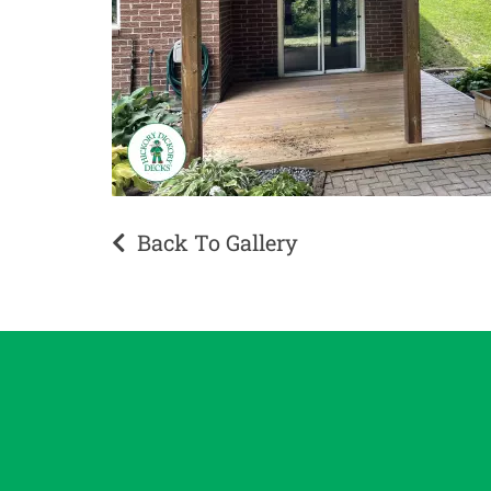
Back To Gallery