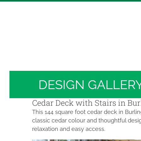
Skip
Hickory Dickory Decks | Canada's Largest Comp
to
Deck Photos - Hickory Dickory Decks - Find Yo
content
Deck #4274
DESIGN GALLER
Cedar Deck with Stairs in Bur
This 144 square foot cedar deck in Burli
classic cedar colour and thoughtful desi
relaxation and easy access.