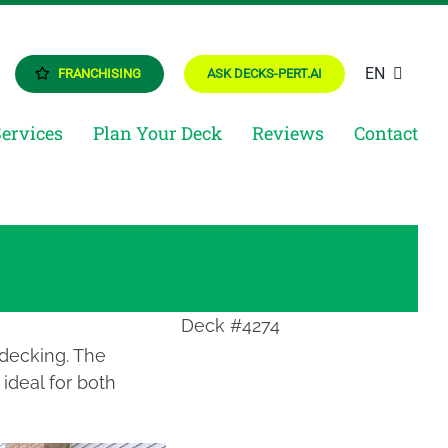
EN
FRANCHISING
ASK DECKS-PERT.AI
Services
Plan Your Deck
Reviews
Contact
Deck #4274
 decking. The
ideal for both