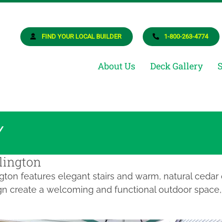
osite Deck Builder
ur Dream Deck
FIND YOUR LOCAL BUILDER
1-800-263-4774
About Us
Deck Gallery
Y
lington
ngton features elegant stairs and warm, natural cedar
gn create a welcoming and functional outdoor space, 