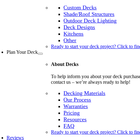
Custom Decks
Shade/Roof Structures
Outdoor Deck Lighting
Deck Designs
Kitchens
Other
Ready to start your deck project? Click to fin
Plan Your Deck
About Decks
To help inform you about your deck purchase, 
contact us – we’re always ready to help!
Decking Materials
Our Process
Warranties
Pricing
Resources
FAQ
Ready to start your deck project? Click to fin
Reviews