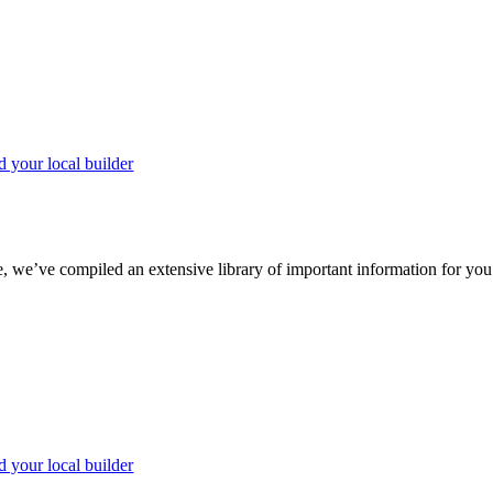
d your local builder
we’ve compiled an extensive library of important information for you to
d your local builder