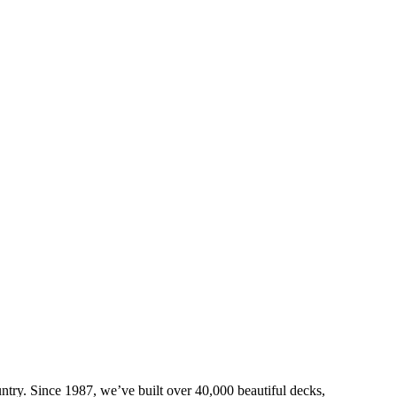
try. Since 1987, we’ve built over 40,000 beautiful decks,