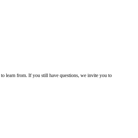
 learn from. If you still have questions, we invite you to