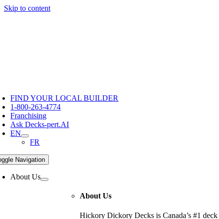
Skip to content
Hickory Dickory Decks | Canada's Largest Composite Deck Bu
Deck Photos - Hickory Dickory Decks - Find Your Dream Dec
Deck #4816
FIND YOUR LOCAL BUILDER
1-800-263-4774
Franchising
Ask Decks-pert.AI
EN
FR
oggle Navigation
About Us
About Us
Hickory Dickory Decks is Canada’s #1 deck c