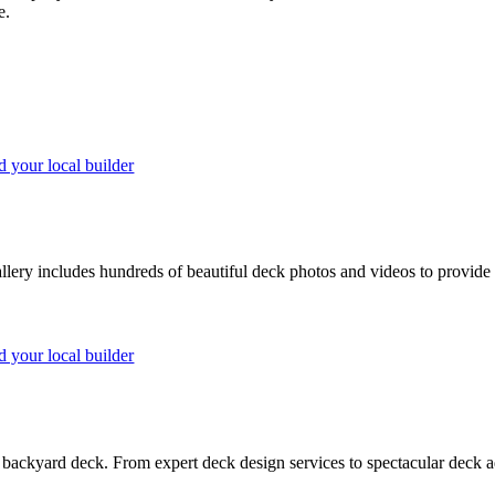
e.
d your local builder
lery includes hundreds of beautiful deck photos and videos to provide 
d your local builder
backyard deck. From expert deck design services to spectacular deck ad