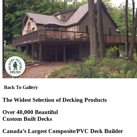
Back To Gallery
The Widest Selection of Decking Products
Over 40,000 Beautiful
Custom Built Decks
Canada’s Largest Composite/PVC Deck Builder