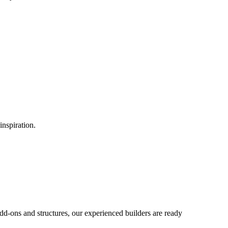
inspiration.
d-ons and structures, our experienced builders are ready