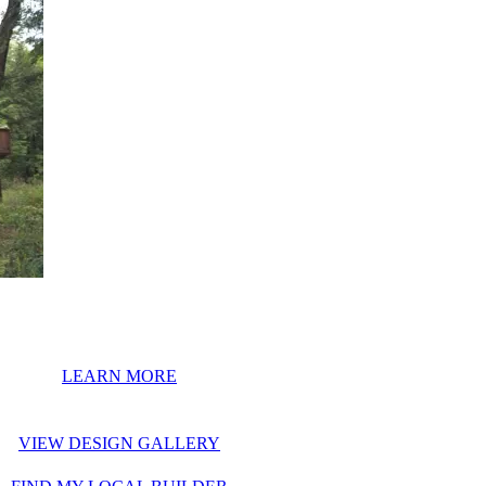
LEARN MORE
VIEW DESIGN GALLERY