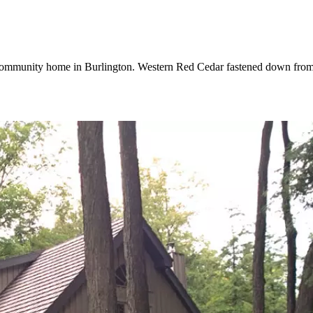
 community home in Burlington. Western Red Cedar fastened down from t