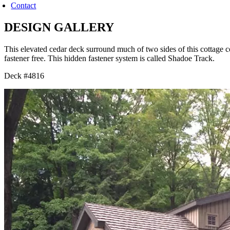
Contact
DESIGN GALLERY
This elevated cedar deck surround much of two sides of this cottage
fastener free. This hidden fastener system is called Shadoe Track.
Deck #4816