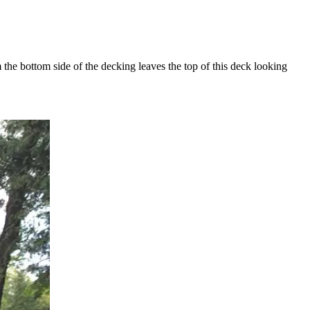
he bottom side of the decking leaves the top of this deck looking