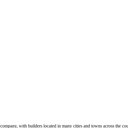
ilder
k
ompany, with builders located in many cities and towns across the coun