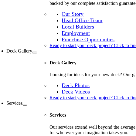
backed by our complete satisfaction guarante
Our Story
Head Office Team
Local Builders
Employment
Franchise Opportunities
Ready to start your deck project? Click to fin
Deck Gallery
Deck Gallery
Looking for ideas for your new deck? Our gal
Deck Photos
Deck Videos
Ready to start your deck project? Click to fin
Services
Services
Our services extend well beyond the average 
for wherever your imagination takes you.