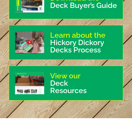
Deck Buyer’s Guide
Learn about the
Hickory Dickory
Decks Process
View our
Deck
Resources