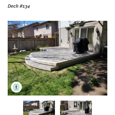
Deck #134
FIND YOUR LOCAL BUILDER
GET A DECK QUOTE
1.800.263.4774
FR