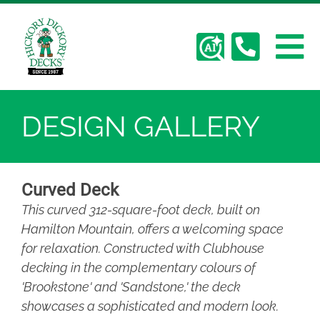
Skip
Hickory Dickory Decks | Canada's Largest
to
Composite Deck Builder
content
Deck Photos - Hickory Dickory Decks - Find
To
Your Dream Deck
Deck #134
About Us
Na
DESIGN GALLERY
Deck Gallery
Curved Deck
Services
This curved 312-square-foot deck, built on
Hamilton Mountain, offers a welcoming space
Plan Your Deck
for relaxation. Constructed with Clubhouse
decking in the complementary colours of
Contact
'Brookstone' and 'Sandstone,' the deck
showcases a sophisticated and modern look.