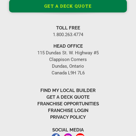
GET A DECK QUOTE
TOLL FREE
1.800.263.4774
HEAD OFFICE
115 Dundas St. W. Highway #5
Clappison Corners
Dundas, Ontario
Canada L9H 7L6
FIND MY LOCAL BUILDER
GET A DECK QUOTE
FRANCHISE OPPORTUNITIES
FRANCHISE LOGIN
PRIVACY POLICY
SOCIAL MEDIA