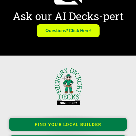
Ask our AI Decks-pert
Questions? Click Here!
FIND YOUR LOCAL BUILDER