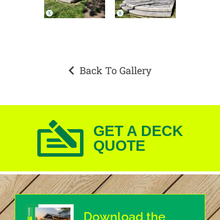
Back To Gallery
GET A DECK
QUOTE
Download the