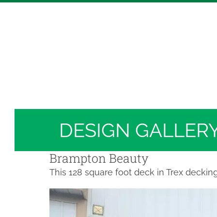
Skip
Hickory Dickory Decks | Canada's Largest Comp
to
Deck Photos - Hickory Dickory Decks - Find Yo
content
Deck #3996
DESIGN GALLER
Brampton Beauty
This 128 square foot deck in Trex deckin