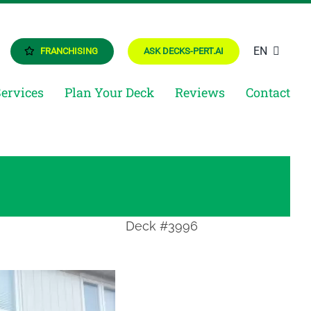
EN
FRANCHISING
ASK DECKS-PERT.AI
Services
Plan Your Deck
Reviews
Contact
Deck #3996