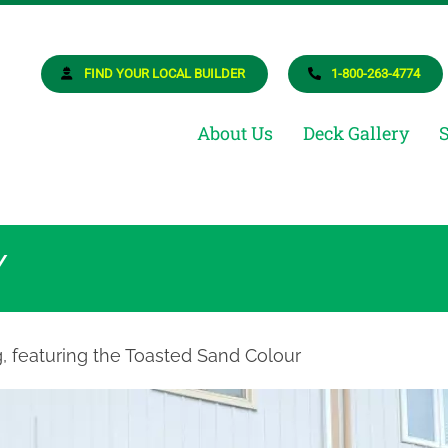
osite Deck Builder
ur Dream Deck
FIND YOUR LOCAL BUILDER
1-800-263-4774
About Us
Deck Gallery
Y
g, featuring the Toasted Sand Colour