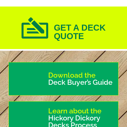
GET A DECK
QUOTE
Download the
Deck Buyer’s Guide
Learn about the
Hickory Dickory
Decks Process