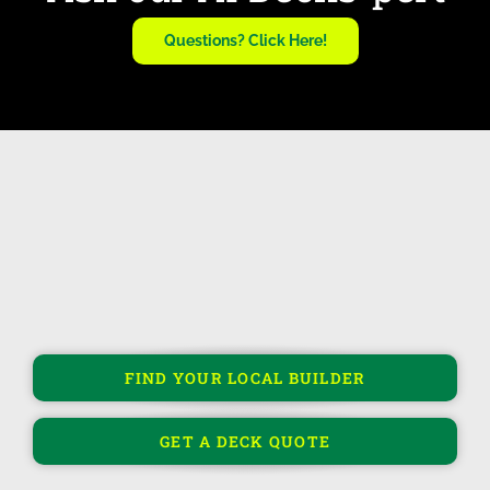
Questions? Click Here!
FIND YOUR LOCAL BUILDER
GET A DECK QUOTE