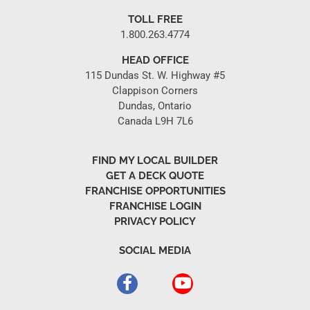
TOLL FREE
1.800.263.4774
HEAD OFFICE
115 Dundas St. W. Highway #5
Clappison Corners
Dundas, Ontario
Canada L9H 7L6
FIND MY LOCAL BUILDER
GET A DECK QUOTE
FRANCHISE OPPORTUNITIES
FRANCHISE LOGIN
PRIVACY POLICY
SOCIAL MEDIA