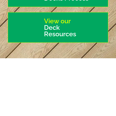
View our
Deck
Resources