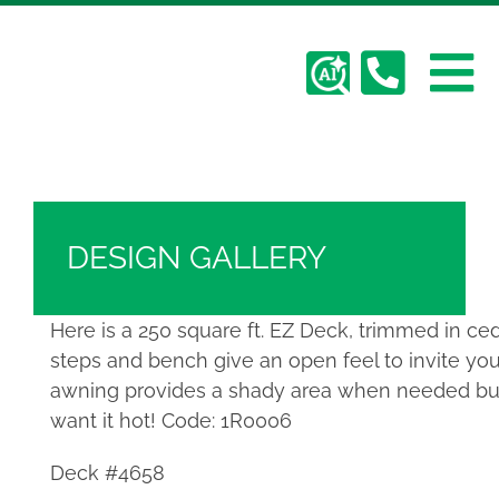
Skip
Hickory Dickory Decks | Canada's Largest
to
Composite Deck Builder
content
To
Deck Photos - Hickory Dickory Decks - Find
Your Dream Deck
Abo
Na
Deck #4658
Deck
DESIGN GALLERY
Serv
Here is a 250 square ft. EZ Deck, trimmed in ce
steps and bench give an open feel to invite you
Plan
awning provides a shady area when needed but
want it hot! Code: 1R0006
Cont
Deck #4658