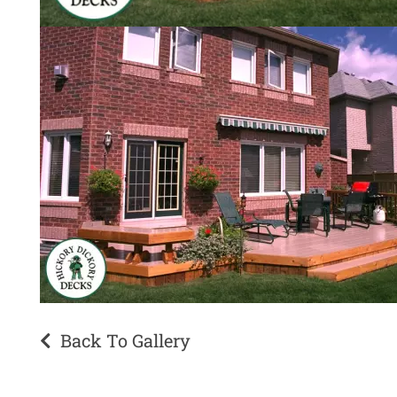
Back To Gallery