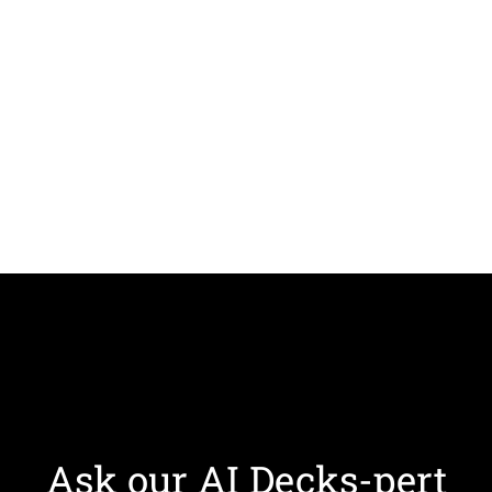
Ask our AI Decks-pert