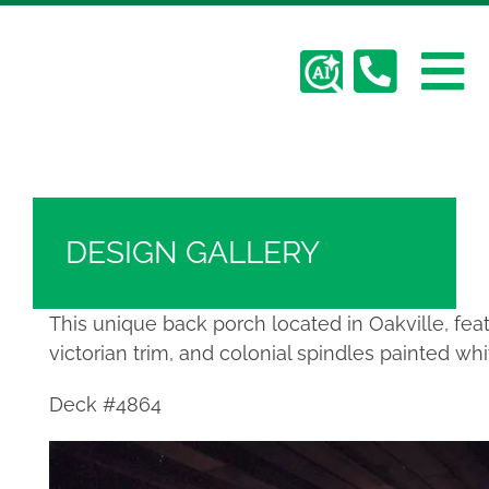
Skip
Hickory Dickory Decks | Canada's Largest
to
Composite Deck Builder
content
To
Deck Photos - Hickory Dickory Decks - Find
Your Dream Deck
Abo
Na
Deck #4864
Deck
DESIGN GALLERY
Serv
This unique back porch located in Oakville, fea
victorian trim, and colonial spindles painted w
Plan
Deck #4864
Cont