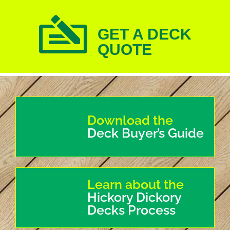
GET A DECK
QUOTE
Download the
Deck Buyer’s Guide
Learn about the
Hickory Dickory
Decks Process