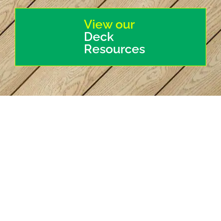
View our
Deck
Resources