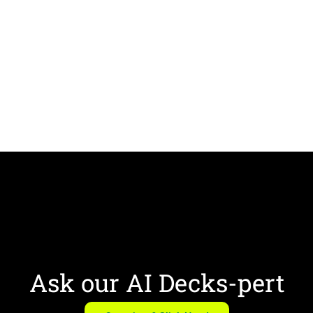
Ask our AI Decks-pert