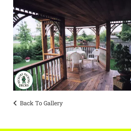
Back To Gallery