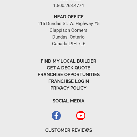
1.800.263.4774
HEAD OFFICE
115 Dundas St. W. Highway #5
Clappison Corners
Dundas, Ontario
Canada L9H 7L6
FIND MY LOCAL BUILDER
GET A DECK QUOTE
FRANCHISE OPPORTUNITIES
FRANCHISE LOGIN
PRIVACY POLICY
SOCIAL MEDIA
CUSTOMER REVIEWS