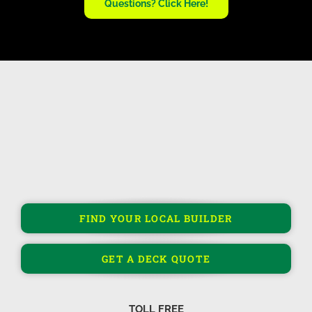
Questions? Click Here!
FIND YOUR LOCAL BUILDER
GET A DECK QUOTE
TOLL FREE