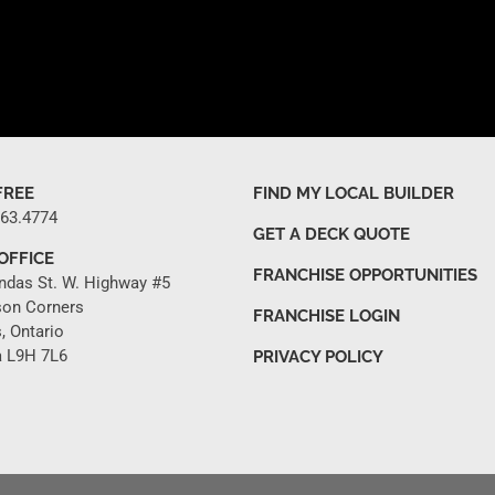
FREE
FIND MY LOCAL BUILDER
263.4774
GET A DECK QUOTE
OFFICE
FRANCHISE OPPORTUNITIES
ndas St. W. Highway #5
son Corners
FRANCHISE LOGIN
, Ontario
 L9H 7L6
PRIVACY POLICY