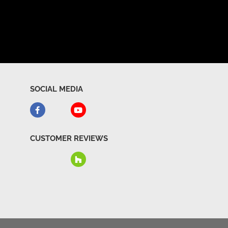
SOCIAL MEDIA
CUSTOMER REVIEWS