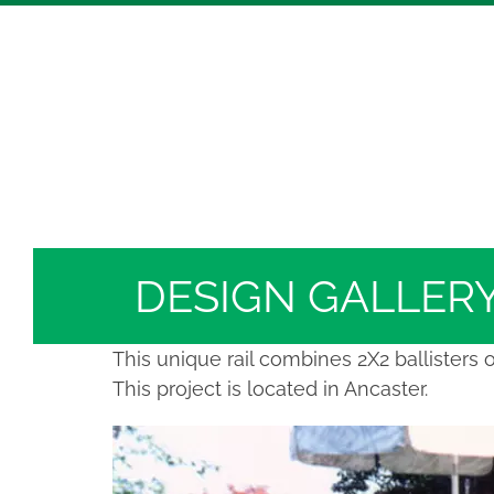
Skip
Hickory Dickory Decks | Canada's Largest Comp
to
Deck Photos - Hickory Dickory Decks - Find Yo
content
Deck #5171
DESIGN GALLER
This unique rail combines 2X2 ballisters 
This project is located in Ancaster.