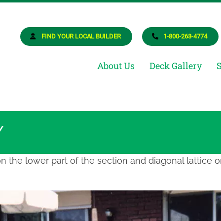
osite Deck Builder
ur Dream Deck
FIND YOUR LOCAL BUILDER
1-800-263-4774
About Us
Deck Gallery
Y
on the lower part of the section and diagonal lattice o