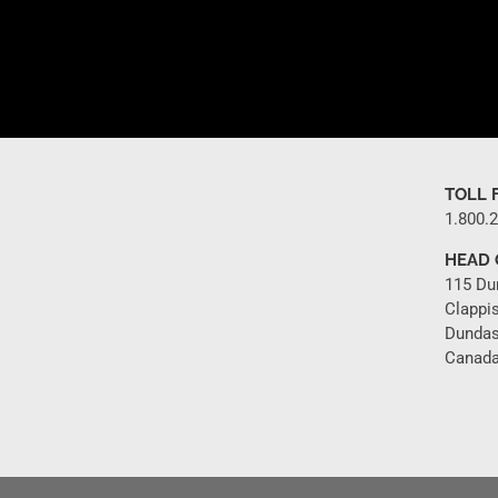
TOLL 
1.800.
HEAD 
115 Du
Clappi
Dundas
Canada