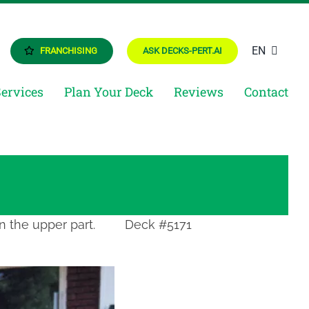
EN
FRANCHISING
ASK DECKS-PERT.AI
Services
Plan Your Deck
Reviews
Contact
n the upper part.
Deck #5171