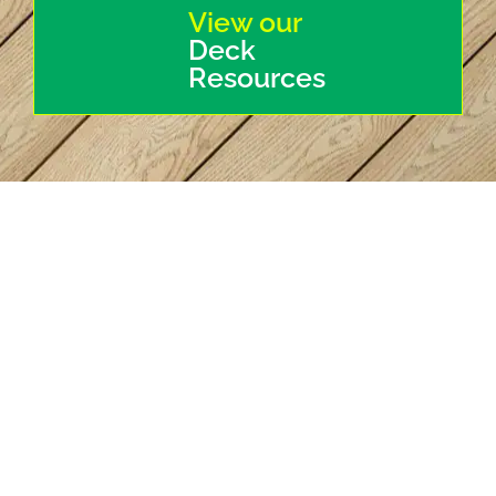
View our
Deck
Resources