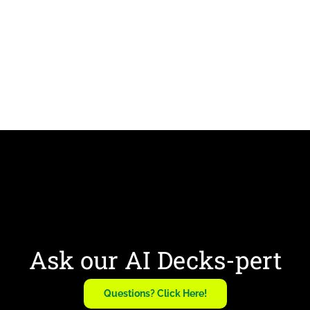
Ask our AI Decks-pert
Questions? Click Here!