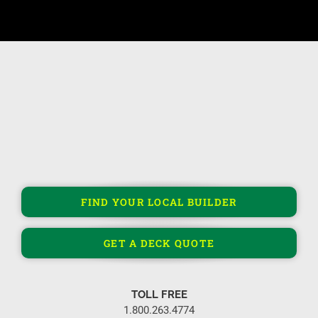
FIND YOUR LOCAL BUILDER
GET A DECK QUOTE
TOLL FREE
1.800.263.4774