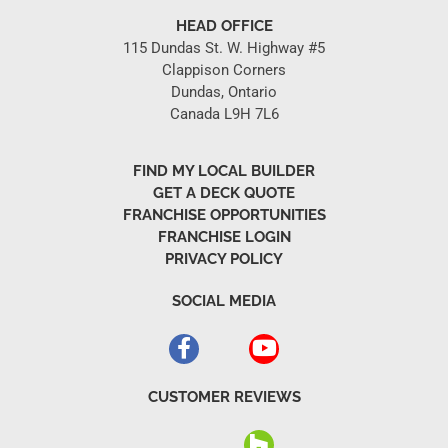
HEAD OFFICE
115 Dundas St. W. Highway #5
Clappison Corners
Dundas, Ontario
Canada L9H 7L6
FIND MY LOCAL BUILDER
GET A DECK QUOTE
FRANCHISE OPPORTUNITIES
FRANCHISE LOGIN
PRIVACY POLICY
SOCIAL MEDIA
CUSTOMER REVIEWS