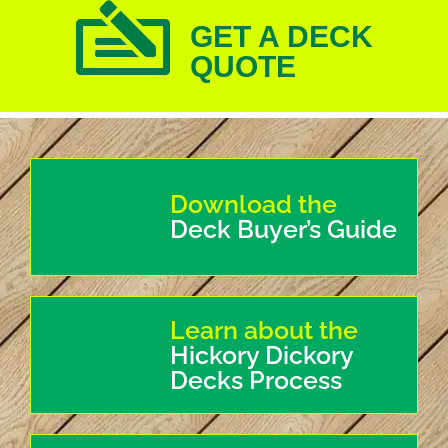
GET A DECK
QUOTE
Download the
Deck Buyer’s Guide
Learn about the
Hickory Dickory
Decks Process