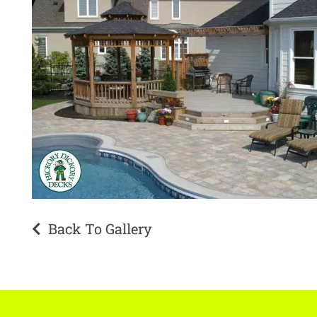
Back To Gallery