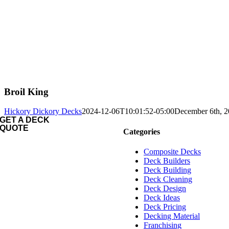
Broil King
Hickory Dickory Decks
2024-12-06T10:01:52-05:00
December 6th, 
GET A DECK
QUOTE
Categories
Composite Decks
Deck Builders
Deck Building
Deck Cleaning
Deck Design
Deck Ideas
Deck Pricing
Decking Material
Franchising