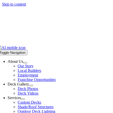
Skip to content
Toggle Navigation
About Us
Our Story
Local Builders
Employment
Franchise Opportunities
Deck Gallery
Deck Photos
Deck Videos
Services
Custom Decks
Shade/Roof Structures
Outdoor Deck Lighting