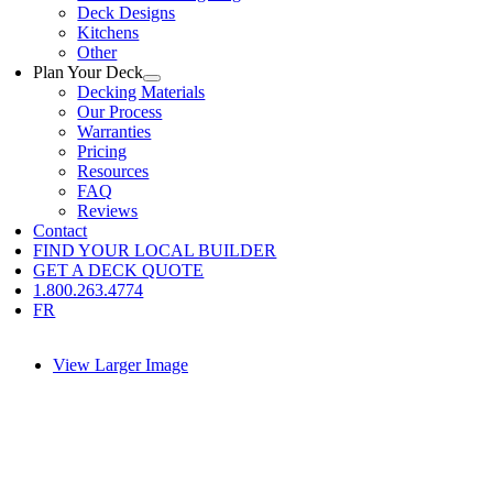
Deck Designs
Kitchens
Other
Plan Your Deck
Decking Materials
Our Process
Warranties
Pricing
Resources
FAQ
Reviews
Contact
FIND YOUR LOCAL BUILDER
GET A DECK QUOTE
1.800.263.4774
FR
View Larger Image