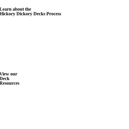
Learn about the
Hickory Dickory Decks Process
View our
Deck
Resources