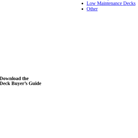
Low Maintenance Decks
Other
Download the
Deck Buyer’s Guide