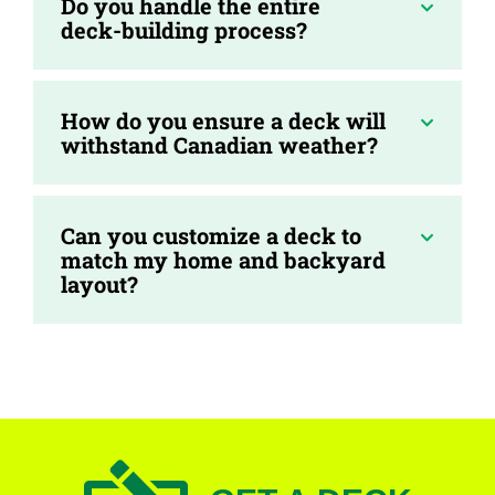
Do you handle the entire
deck-building process?
How do you ensure a deck will
withstand Canadian weather?
Can you customize a deck to
match my home and backyard
layout?