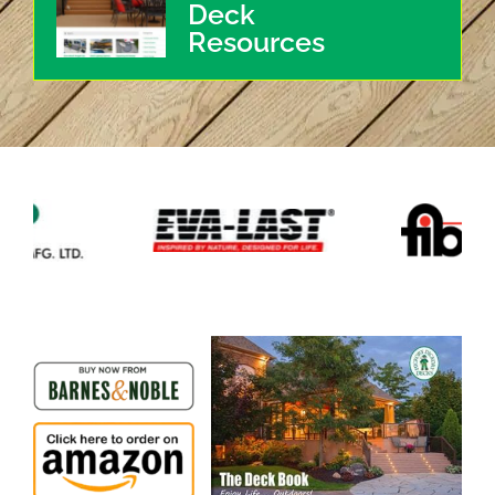
Deck
Resources