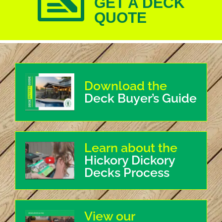
GET A DECK
QUOTE
Download the
Deck Buyer’s Guide
Learn about the
Hickory Dickory
Decks Process
View our