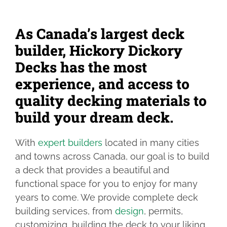
FIND YOUR LOCAL BUILDER
As Canada’s largest deck
builder, Hickory Dickory
GET A DECK QUOTE
Decks has the most
experience, and access to
1.800.263.4774
quality decking materials to
build your dream deck.
FR
With
expert builders
located in many cities
and towns across Canada, our goal is to build
a deck that provides a beautiful and
functional space for you to enjoy for many
years to come. We provide complete deck
building services, from
design
, permits,
customizing, building the deck to your liking