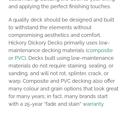
and applying the perfect finishing touches.
A quality deck should be designed and built
to withstand the elements without
compromising aesthetics and comfort.
Hickory Dickory Decks primarily uses low-
maintenance decking materials (
composite
or PVC
). Decks built using low-maintenance
materials do not require staining, sealing, or
sanding, and will not rot, splinter, crack, or
warp. Composite and PVC decking also offer
many colour and grain options that look great
for many years; in fact, many brands start
with a 25-year “fade and stain”
warranty
.