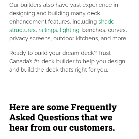
Our builders also have vast experience in
designing and building many deck
enhancement features, including
shade
structures
,
railings
,
lighting
, benches, curves,
privacy screens, outdoor kitchens, and more.
Ready to build your dream deck? Trust
Canada’s #1 deck builder to help you design
and build the deck that’s right for you.
Here are some Frequently
Asked Questions that we
hear from our customers.