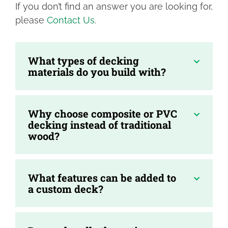
If you don’t find an answer you are looking for,
please
Contact Us
.
What types of decking
materials do you build with?
Why choose composite or PVC
decking instead of traditional
wood?
What features can be added to
a custom deck?