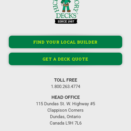
FIND YOUR LOCAL BUILDER
GET A DECK QUOTE
TOLL FREE
1.800.263.4774
HEAD OFFICE
115 Dundas St. W. Highway #5
Clappison Corners
Dundas, Ontario
Canada L9H 7L6