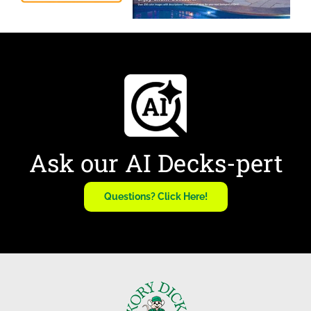
Ask our AI Decks-pert
Questions? Click Here!