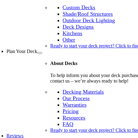
Custom Decks
Shade/Roof Structures
Outdoor Deck Lighting
Deck Designs
Kitchens
Other
Ready to start your deck project? Click to fin
Plan Your Deck
About Decks
To help inform you about your deck purchase, 
contact us – we’re always ready to help!
Decking Materials
Our Process
Warranties
Pricing
Resources
FAQ
Ready to start your deck project? Click to fin
Reviews