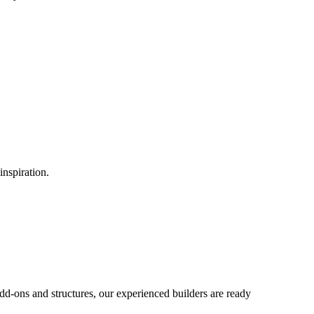
inspiration.
d-ons and structures, our experienced builders are ready