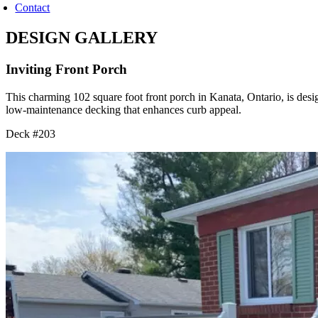
Contact
DESIGN GALLERY
Inviting Front Porch
This charming 102 square foot front porch in Kanata, Ontario, is desi
low-maintenance decking that enhances curb appeal.
Deck #203