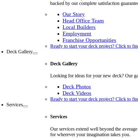
backed by our complete satisfaction guarante
Our Story
Head Office Team
Local Builders
Employment
Franchise Opportunities
Ready to start your deck project? Click to fin
Deck Gallery
Deck Gallery
Looking for ideas for your new deck? Our gal
Deck Photos
Deck Videos
Ready to start your deck project? Click to fin
Services
Services
Our services extend well beyond the average 
for wherever your imagination takes you.