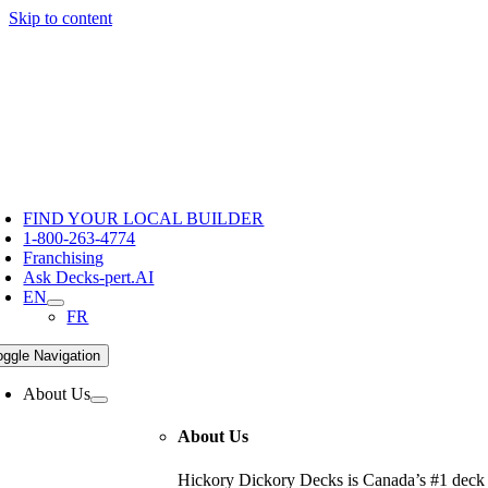
Skip to content
Hickory Dickory Decks | Canada's Largest Composite Deck Bu
Deck Photos - Hickory Dickory Decks - Find Your Dream Dec
Deck #203
FIND YOUR LOCAL BUILDER
1-800-263-4774
Franchising
Ask Decks-pert.AI
EN
FR
oggle Navigation
About Us
About Us
Hickory Dickory Decks is Canada’s #1 deck c