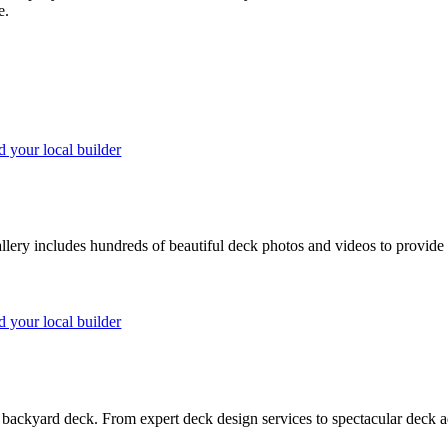
e.
d your local builder
lery includes hundreds of beautiful deck photos and videos to provide 
d your local builder
backyard deck. From expert deck design services to spectacular deck ad