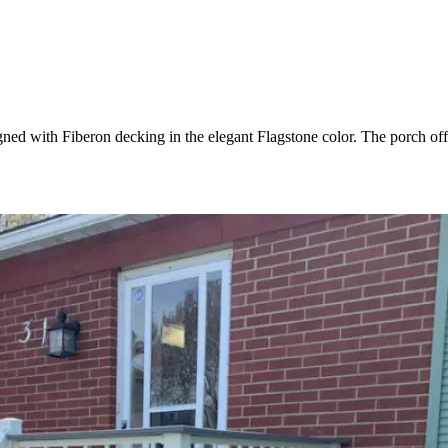
gned with Fiberon decking in the elegant Flagstone color. The porch off