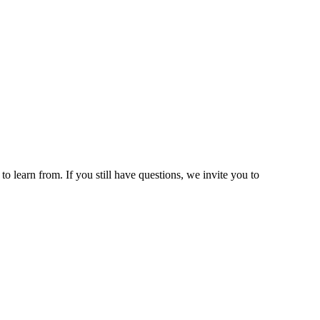
 learn from. If you still have questions, we invite you to