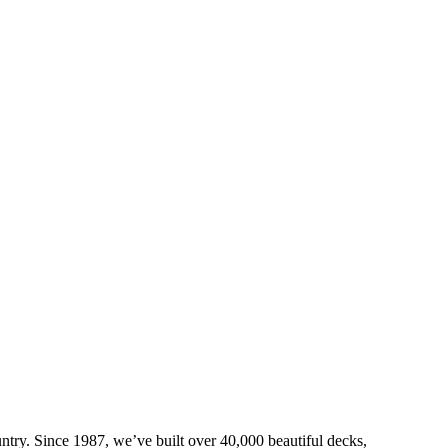
try. Since 1987, we’ve built over 40,000 beautiful decks,