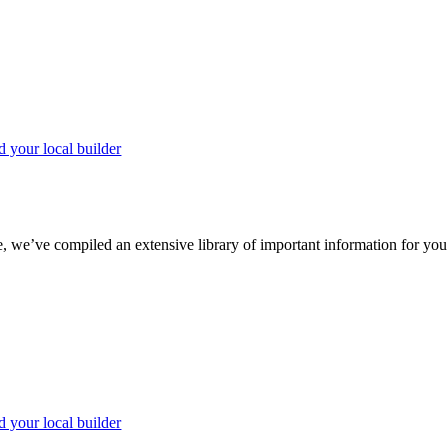
d your local builder
we’ve compiled an extensive library of important information for you to
d your local builder