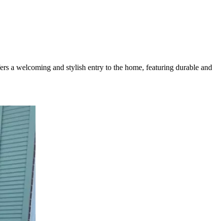
ers a welcoming and stylish entry to the home, featuring durable and