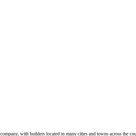
ilder
k
ompany, with builders located in many cities and towns across the coun