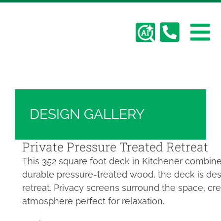
Skip
Hickory Dickory Decks | Canada's Largest
to
Composite Deck Builder
content
To
Deck Photos - Hickory Dickory Decks - Find
Your Dream Deck
Abo
Na
Deck #2801
Deck
DESIGN GALLERY
Serv
Private Pressure Treated Retreat
This 352 square foot deck in Kitchener combines 
Plan
durable pressure-treated wood, the deck is de
retreat. Privacy screens surround the space, cr
Cont
atmosphere perfect for relaxation.