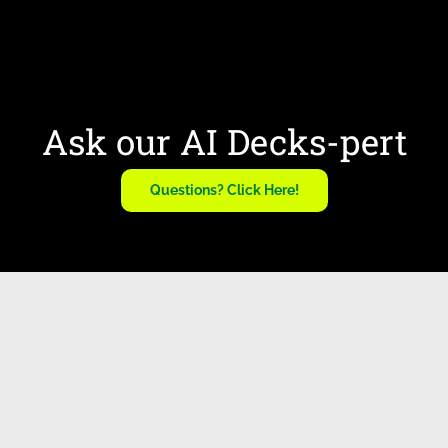
Ask our AI Decks-pert
Questions? Click Here!