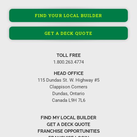
FIND YOUR LOCAL BUILDER
GET A DECK QUOTE
TOLL FREE
1.800.263.4774
HEAD OFFICE
115 Dundas St. W. Highway #5
Clappison Corners
Dundas, Ontario
Canada L9H 7L6
FIND MY LOCAL BUILDER
GET A DECK QUOTE
FRANCHISE OPPORTUNITIES