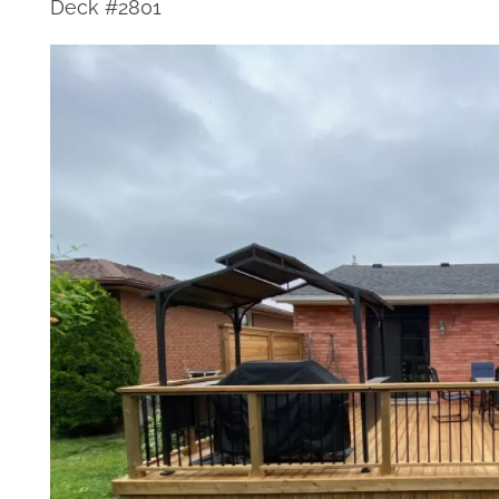
Deck #2801