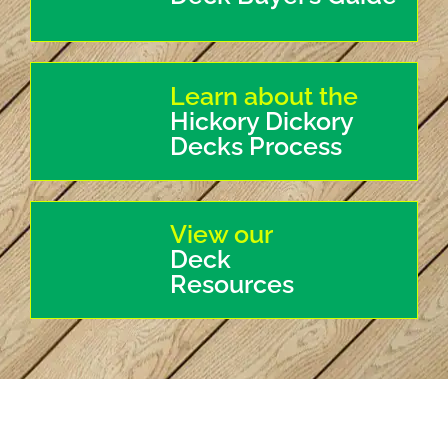
Learn about the
Hickory Dickory
Decks Process
View our
Deck
Resources