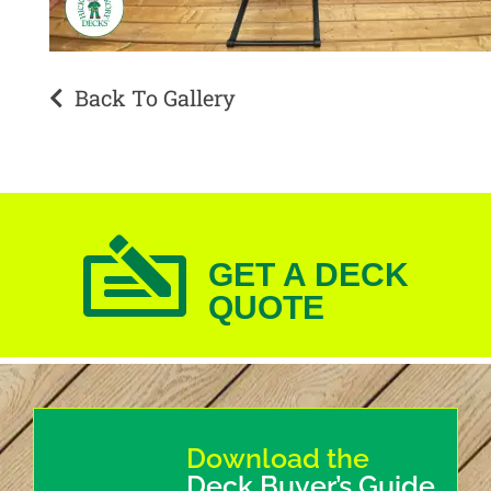
Back To Gallery
GET A DECK
QUOTE
Download the
Deck Buyer’s Guide