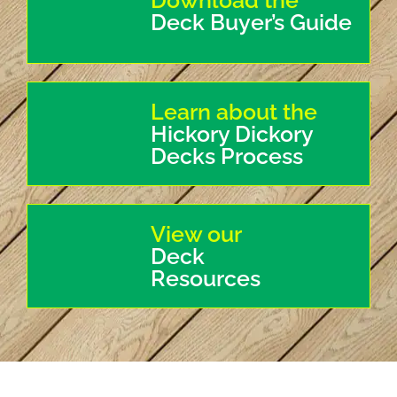
Download the
Deck Buyer’s Guide
Learn about the
Hickory Dickory
Decks Process
View our
Deck
Resources