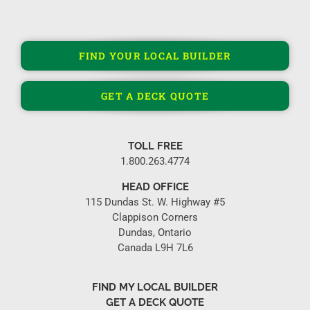
FIND YOUR LOCAL BUILDER
GET A DECK QUOTE
TOLL FREE
1.800.263.4774
HEAD OFFICE
115 Dundas St. W. Highway #5
Clappison Corners
Dundas, Ontario
Canada L9H 7L6
FIND MY LOCAL BUILDER
GET A DECK QUOTE