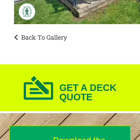
Back To Gallery
GET A DECK
QUOTE