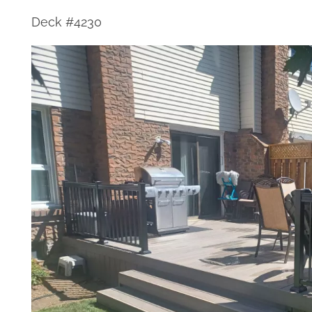
Deck #4230