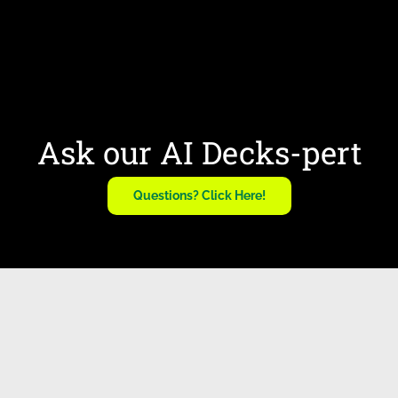
Ask our AI Decks-pert
Questions? Click Here!