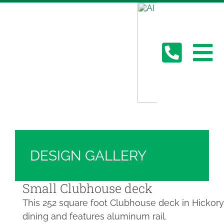
Skip
Hickory Dickory Decks | Canada's Largest
to
Composite Deck Builder
content
Deck Photos - Hickory Dickory Decks - Find
Your Dream Deck
To
Deck #4230
Abo
Na
Deck
Serv
DESIGN GALLERY
Plan
Small Clubhouse deck
This 252 square foot Clubhouse deck in Hickory 
dining and features aluminum rail.
Cont