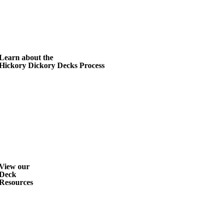
Learn about the
Hickory Dickory Decks Process
View our
Deck
Resources