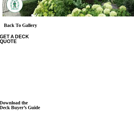
Back To Gallery
GET A DECK
QUOTE
Download the
Deck Buyer’s Guide