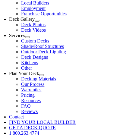
Local Builders
Employment
Franchise Opportunities
Deck Gallery
Deck Photos
Deck Videos
Services
Custom Decks
Shade/Roof Structures
Outdoor Deck Lighting
Deck Designs
Kitchens
Other
Plan Your Deck
Decking Materials
Our Process
Warranties
Pricing
Resources
FAQ
Reviews
Contact
FIND YOUR LOCAL BUILDER
GET A DECK QUOTE
1.800.263.4774