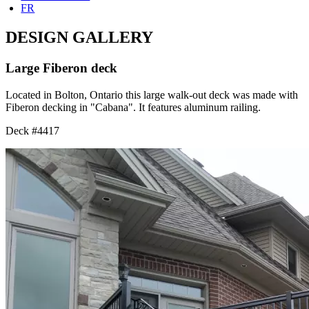
FR
DESIGN GALLERY
Large Fiberon deck
Located in Bolton, Ontario this large walk-out deck was made with
Fiberon decking in "Cabana". It features aluminum railing.
Deck #4417