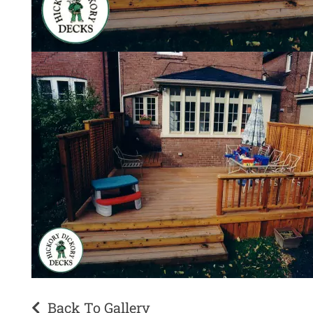
Back To Gallery