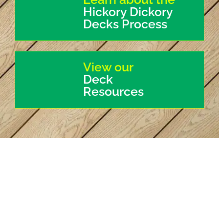
Hickory Dickory
Decks Process
View our
Deck
Resources