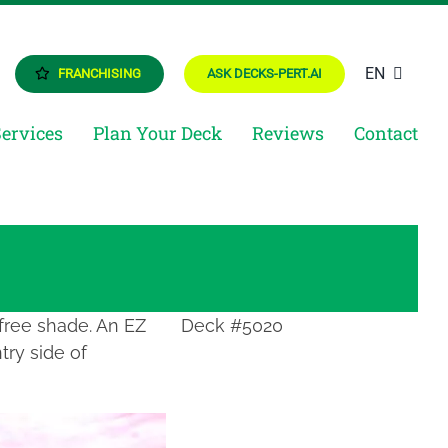
EN
FRANCHISING
ASK DECKS-PERT.AI
Services
Plan Your Deck
Reviews
Contact
 free shade. An EZ
Deck #5020
try side of