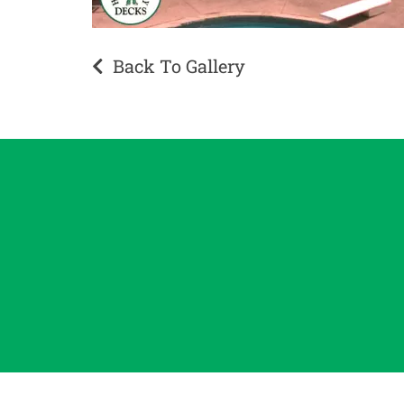
Back To Gallery