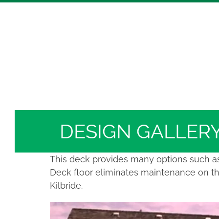
Skip
Hickory Dickory Decks | Canada's Largest Comp
to
Deck Photos - Hickory Dickory Decks - Find Yo
content
Deck #5020
DESIGN GALLER
This deck provides many options such as 
Deck floor eliminates maintenance on the
Kilbride.