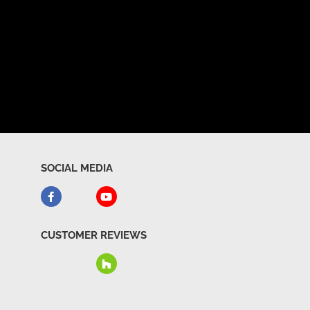
SOCIAL MEDIA
CUSTOMER REVIEWS