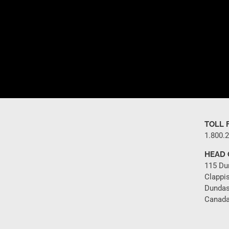
TOLL 
1.800.
HEAD 
115 Du
Clappi
Dundas
Canada