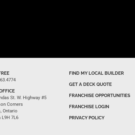
FREE
FIND MY LOCAL BUILDER
263.4774
GET A DECK QUOTE
OFFICE
FRANCHISE OPPORTUNITIES
ndas St. W. Highway #5
son Corners
FRANCHISE LOGIN
, Ontario
 L9H 7L6
PRIVACY POLICY