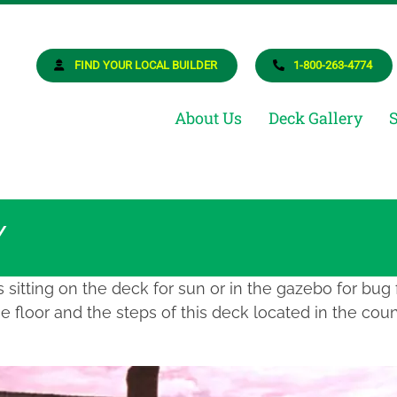
osite Deck Builder
ur Dream Deck
FIND YOUR LOCAL BUILDER
1-800-263-4774
About Us
Deck Gallery
Y
sitting on the deck for sun or in the gazebo for bug
 floor and the steps of this deck located in the coun