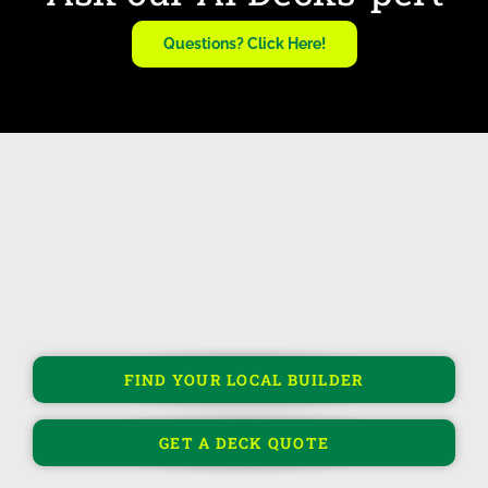
Questions? Click Here!
FIND YOUR LOCAL BUILDER
GET A DECK QUOTE