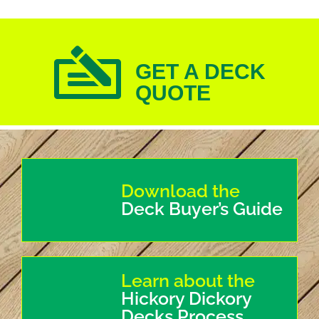
GET A DECK
QUOTE
Download the
Deck Buyer’s Guide
Learn about the
Hickory Dickory
Decks Process