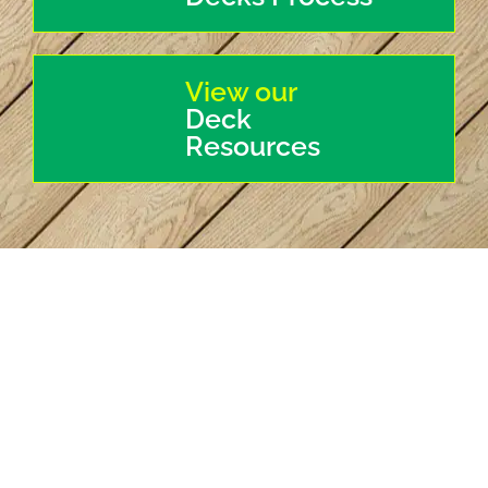
View our
Deck
Resources