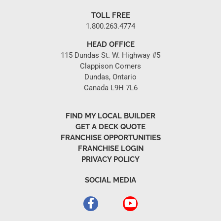
TOLL FREE
1.800.263.4774
HEAD OFFICE
115 Dundas St. W. Highway #5
Clappison Corners
Dundas, Ontario
Canada L9H 7L6
FIND MY LOCAL BUILDER
GET A DECK QUOTE
FRANCHISE OPPORTUNITIES
FRANCHISE LOGIN
PRIVACY POLICY
SOCIAL MEDIA