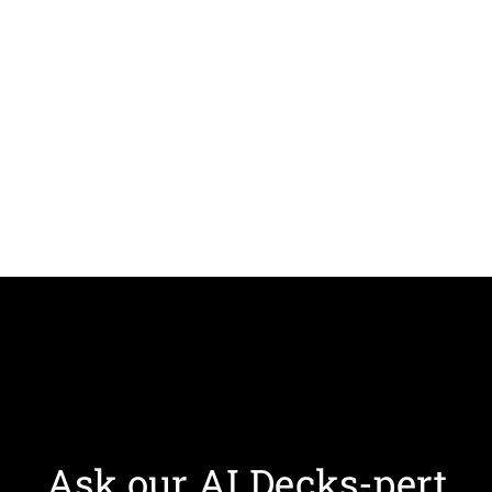
Ask our AI Decks-pert