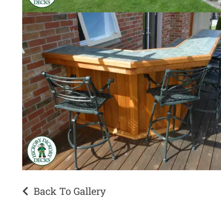
Back To Gallery