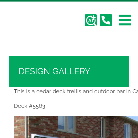
Skip
Hickory Dickory Decks | Canada's Largest
to
Composite Deck Builder
content
To
Deck Photos - Hickory Dickory Decks - Find
Your Dream Deck
Abo
Na
Deck #5563
Deck
DESIGN GALLERY
Serv
This is a cedar deck trellis and outdoor bar in Car
Plan
Deck #5563
Cont