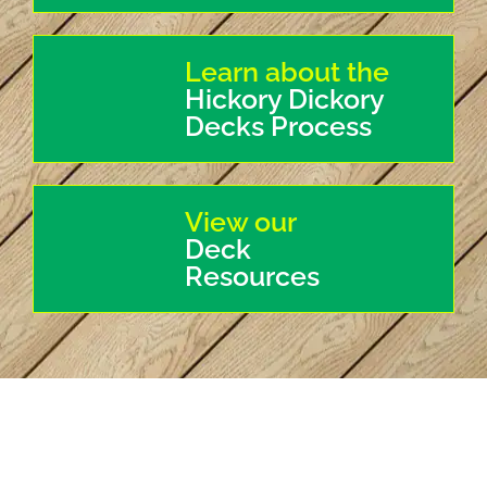
Learn about the
Hickory Dickory
Decks Process
View our
Deck
Resources