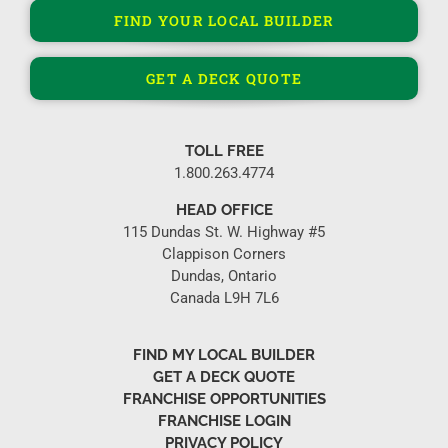
FIND YOUR LOCAL BUILDER
GET A DECK QUOTE
TOLL FREE
1.800.263.4774
HEAD OFFICE
115 Dundas St. W. Highway #5
Clappison Corners
Dundas, Ontario
Canada L9H 7L6
FIND MY LOCAL BUILDER
GET A DECK QUOTE
FRANCHISE OPPORTUNITIES
FRANCHISE LOGIN
PRIVACY POLICY