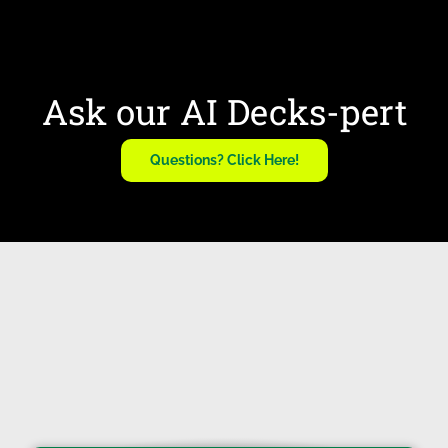
Ask our AI Decks-pert
Questions? Click Here!