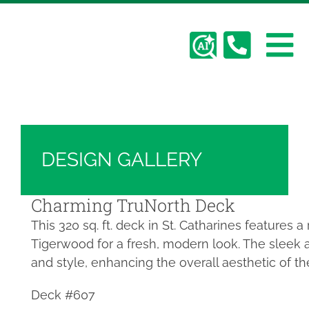
Skip
Hickory Dickory Decks | Canada's Largest
to
Composite Deck Builder
content
To
Deck Photos - Hickory Dickory Decks - Find
Your Dream Deck
Abo
Na
Deck #607
Deck
DESIGN GALLERY
Serv
Charming TruNorth Deck
This 320 sq. ft. deck in St. Catharines features 
Plan
Tigerwood for a fresh, modern look. The sleek 
and style, enhancing the overall aesthetic of th
Cont
Deck #607