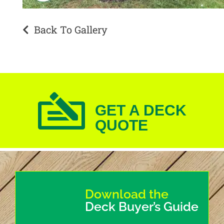
Back To Gallery
GET A DECK
QUOTE
Download the
Deck Buyer’s Guide